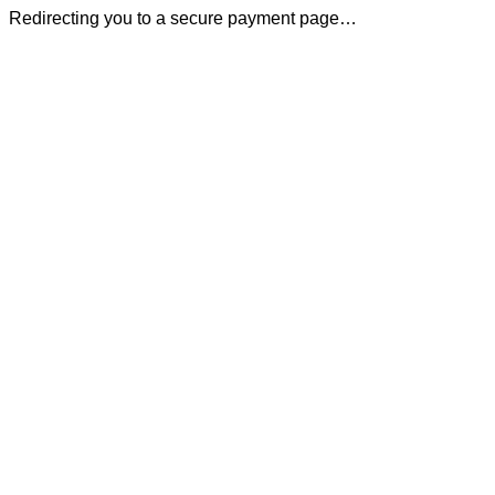
Redirecting you to a secure payment page…