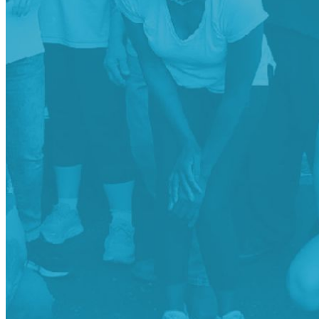
shortly. If you do not receive an email, please check your
spam folder. If you still don't receive an email, then there is no
account associated with the submitted email address.
Log in to your existing account
{{errMsg}}
Login Name:
Password:
Log In
Or sign in with
Forgot your password?
Enter the e-mail address associated with your account and
we'll send you a link to recover your login information.
Email:
Please enter a valid email address
Recover Account