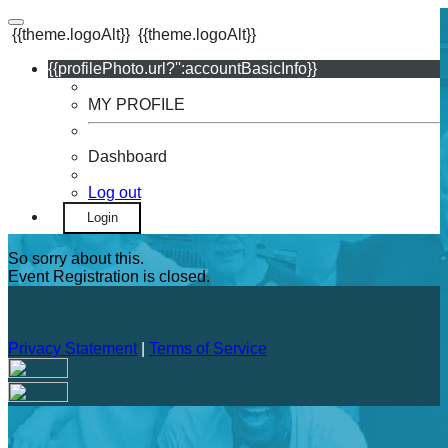
{{theme.logoAlt}}
{{theme.logoAlt}}
{{profilePhoto.url?'':accountBasicInfo}}
MY PROFILE
Dashboard
Log out
Login
So sorry about this.
Event Registration is closed.
Privacy Statement
|
Terms of Service
Your email has been submitted. If that email address exists in
our system, you should receive a recovery information email